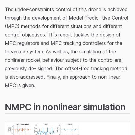
The under-constraints control of this drone is achieved
through the development of Model Predic- tive Control
(MPC) methods for different situations and different
control objectives. This report tackles the design of
MPC regulators and MPC tracking controllers for the
linearized system. As well as, the simulation of the
nonlinear rocket behaviour subject to the controllers
previously de- signed. The offset-free tracking method
is also addressed. Finally, an approach to non-linear
MPC is given.
NMPC in nonlinear simulation