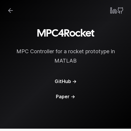
MPC4Rocket
MPC Controller for a rocket prototype in
MATLAB
GitHub
→
Paper
→