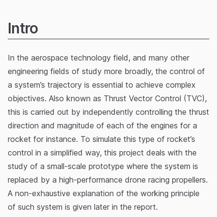
Intro
In the aerospace technology field, and many other
engineering fields of study more broadly, the control of
a system’s trajectory is essential to achieve complex
objectives. Also known as Thrust Vector Control (TVC),
this is carried out by independently controlling the thrust
direction and magnitude of each of the engines for a
rocket for instance. To simulate this type of rocket’s
control in a simplified way, this project deals with the
study of a small-scale prototype where the system is
replaced by a high-performance drone racing propellers.
A non-exhaustive explanation of the working principle
of such system is given later in the report.